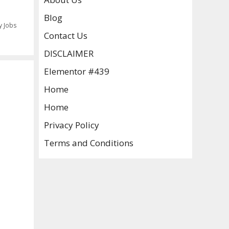
Blog
y Jobs
Contact Us
DISCLAIMER
Elementor #439
Home
Home
Privacy Policy
Terms and Conditions