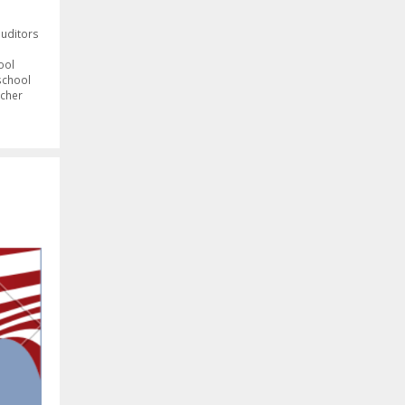
auditors
ool
school
cher