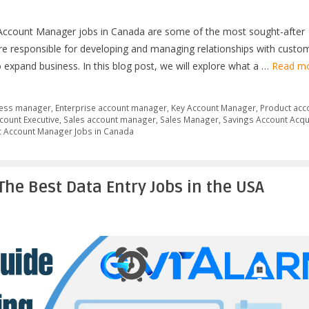
c Account Manager jobs in Canada are some of the most sought-after
are responsible for developing and managing relationships with custo
o expand business. In this blog post, we will explore what a …
Read m
ess manager
,
Enterprise account manager
,
Key Account Manager
,
Product acc
count Executive
,
Sales account manager
,
Sales Manager
,
Savings Account Acqu
c Account Manager Jobs in Canada
The Best Data Entry Jobs in the USA