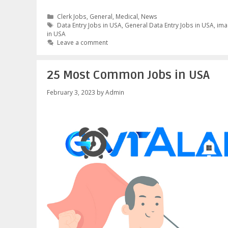
Categories
Clerk Jobs
,
General
,
Medical
,
News
Tags
Data Entry Jobs in USA
,
General Data Entry Jobs in USA
,
ima
in USA
Leave a comment
25 Most Common Jobs in USA
February 3, 2023
by
Admin