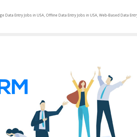
ge Data Entry Jobs in USA
,
Offline Data Entry Jobs in USA
,
Web-Based Data Entr