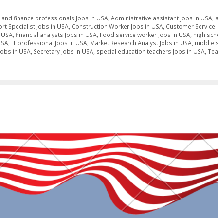
 and finance professionals Jobs in USA
,
Administrative assistant Jobs in USA
,
t Specialist Jobs in USA
,
Construction Worker Jobs in USA
,
Customer Service
n USA
,
financial analysts Jobs in USA
,
Food service worker Jobs in USA
,
high sch
USA
,
IT professional Jobs in USA
,
Market Research Analyst Jobs in USA
,
middle 
Jobs in USA
,
Secretary Jobs in USA
,
special education teachers Jobs in USA
,
Tea