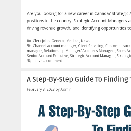
Are you looking for a new career in Canada? Strategi
positions in the country. Strategic Account Managers 
driving revenue growth, and identifying opportunities t
Categories
Clerk Jobs
,
General
,
Medical
,
News
Tags
Channel account manager
,
Client Servicing
,
Customer succ
manager
,
Relationship Manager/ Accounts Manager-
,
Sales Ac
Senior Account Executive
,
Strategic Account Manager
,
Strategi
Leave a comment
A Step-By-Step Guide To Finding 
February 3, 2023
by
Admin