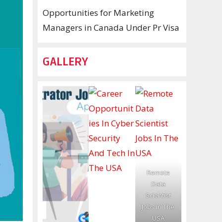
Opportunities for Marketing
Managers in Canada Under Pr Visa
GALLERY
Remote
Data
Scientist
Jobs In The
USA