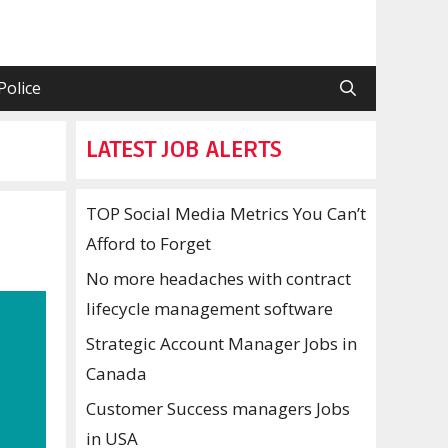
Police
LATEST JOB ALERTS
TOP Social Media Metrics You Can’t
Afford to Forget
No more headaches with contract
lifecycle management software
Strategic Account Manager Jobs in
Canada
Customer Success managers Jobs
in USA