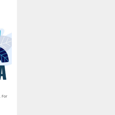
. For