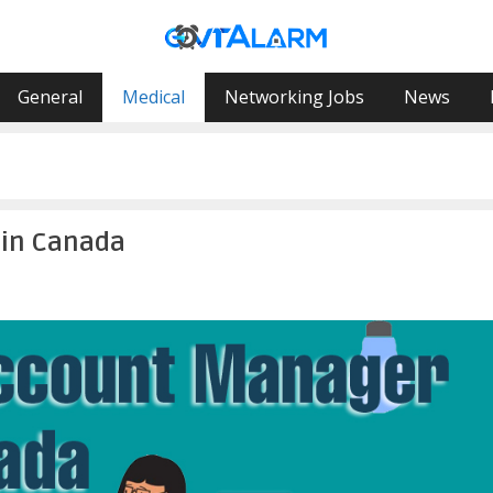
General
Medical
Networking Jobs
News
 in Canada