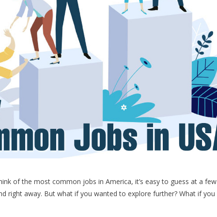
k of the most common jobs in America, it’s easy to guess at a few
nd right away. But what if you wanted to explore further? What if you
e