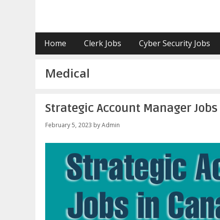
Skip
to
content
Home
Clerk Jobs
Cyber Security Jobs
Medical
Strategic Account Manager Jobs
February 5, 2023
by
Admin