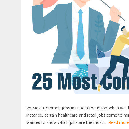
25 Most Common Jobs in USA Introduction When we thin
instance, certain healthcare and retail jobs come to mi
wanted to know which jobs are the most …
Read mor