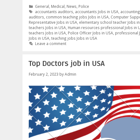
Categories
General
,
Medical
,
News
,
Police
Tags
accountants auditors
,
accountants Jobs in USA
,
accounting
auditors
,
common teaching jobs Jobs in USA
,
Computer Suppor
Representative Jobs in USA
,
elementary school teacher Jobs i
teachers Jobs in USA
,
Human resources professional Jobs in 
teachers Jobs in USA
,
Police Officer Jobs in USA
,
professional 
Jobs in USA
,
teaching jobs Jobs in USA
Leave a comment
Top Doctors job in USA
February 2, 2023
by
Admin