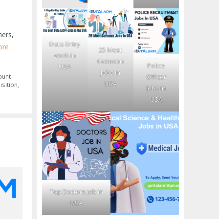
mers,
Data Entry
ore
25 Most
work in
Common
Police
USA
Jobs in
Officer
ount
USA
isition
,
Jobs in
USA
Top Doctors job in
USA