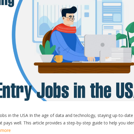
obs in the USA In the age of data and technology, staying up-to-date
t pays well. This article provides a step-by-step guide to help you iden
 more