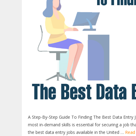
A Step-By-Step Guide To Finding The Best Data Entry J
most in-demand skills is essential for securing a job tha
the best data entry jobs available in the United …
Read