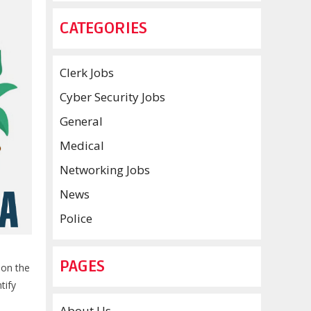
CATEGORIES
Clerk Jobs
Cyber Security Jobs
General
Medical
Networking Jobs
News
Police
PAGES
 on the
tify
About Us