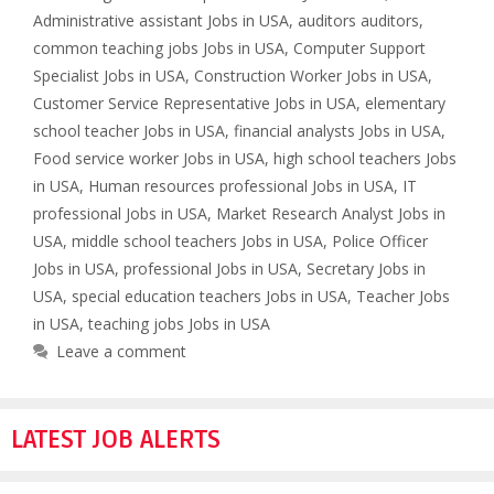
Administrative assistant Jobs in USA
,
auditors auditors
,
common teaching jobs Jobs in USA
,
Computer Support
Specialist Jobs in USA
,
Construction Worker Jobs in USA
,
Customer Service Representative Jobs in USA
,
elementary
school teacher Jobs in USA
,
financial analysts Jobs in USA
,
Food service worker Jobs in USA
,
high school teachers Jobs
in USA
,
Human resources professional Jobs in USA
,
IT
professional Jobs in USA
,
Market Research Analyst Jobs in
USA
,
middle school teachers Jobs in USA
,
Police Officer
Jobs in USA
,
professional Jobs in USA
,
Secretary Jobs in
USA
,
special education teachers Jobs in USA
,
Teacher Jobs
in USA
,
teaching jobs Jobs in USA
Leave a comment
LATEST JOB ALERTS