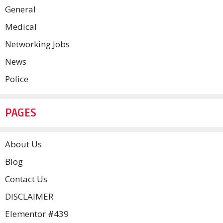
General
Medical
Networking Jobs
News
Police
PAGES
About Us
Blog
Contact Us
DISCLAIMER
Elementor #439