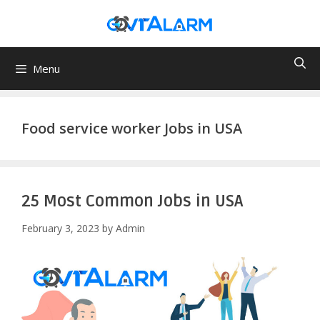
Skip
to
content
Menu
Food service worker Jobs in USA
25 Most Common Jobs in USA
February 3, 2023
by
Admin