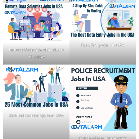
Data Entry work in USA
Remote Data Scientist Jobs In
The USA
25 Most Common Jobs in USA
Police Officer Jobs in USA