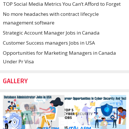
TOP Social Media Metrics You Can’t Afford to Forget
No more headaches with contract lifecycle
management software
Strategic Account Manager Jobs in Canada
Customer Success managers Jobs in USA
Opportunities for Marketing Managers in Canada
Under Pr Visa
GALLERY