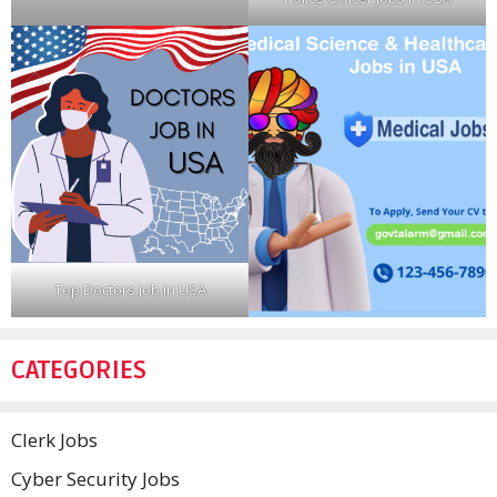
Top Doctors job in USA
CATEGORIES
Clerk Jobs
Cyber Security Jobs