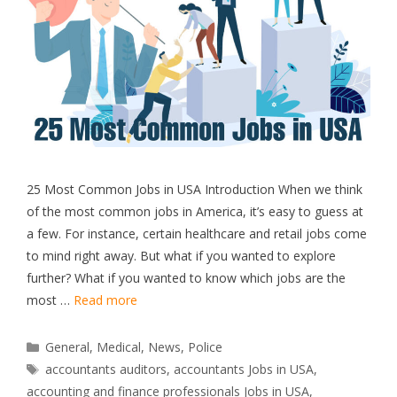
25 Most Common Jobs in USA Introduction When we think
of the most common jobs in America, it’s easy to guess at
a few. For instance, certain healthcare and retail jobs come
to mind right away. But what if you wanted to explore
further? What if you wanted to know which jobs are the
most …
Read more
Categories
General
,
Medical
,
News
,
Police
Tags
accountants auditors
,
accountants Jobs in USA
,
accounting and finance professionals Jobs in USA
,