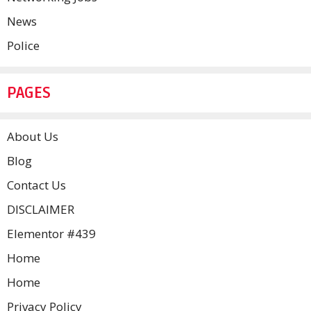
News
Police
PAGES
About Us
Blog
Contact Us
DISCLAIMER
Elementor #439
Home
Home
Privacy Policy