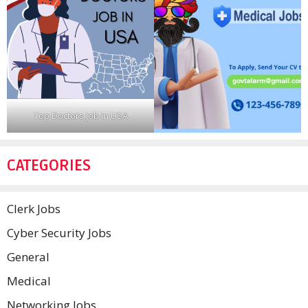
Top Doctors job in USA
CATEGORIES
Clerk Jobs
Cyber Security Jobs
General
Medical
Networking Jobs