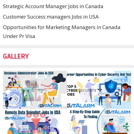
Strategic Account Manager Jobs in Canada
Customer Success managers Jobs in USA
Opportunities for Marketing Managers in Canada
Under Pr Visa
GALLERY