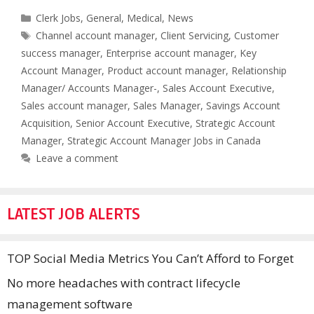
Categories
Clerk Jobs
,
General
,
Medical
,
News
Tags
Channel account manager
,
Client Servicing
,
Customer
success manager
,
Enterprise account manager
,
Key
Account Manager
,
Product account manager
,
Relationship
Manager/ Accounts Manager-
,
Sales Account Executive
,
Sales account manager
,
Sales Manager
,
Savings Account
Acquisition
,
Senior Account Executive
,
Strategic Account
Manager
,
Strategic Account Manager Jobs in Canada
Leave a comment
LATEST JOB ALERTS
TOP Social Media Metrics You Can’t Afford to Forget
No more headaches with contract lifecycle
management software