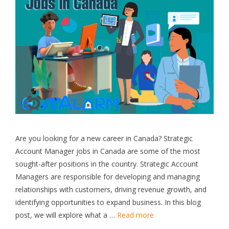
Are you looking for a new career in Canada? Strategic
Account Manager jobs in Canada are some of the most
sought-after positions in the country. Strategic Account
Managers are responsible for developing and managing
relationships with customers, driving revenue growth, and
identifying opportunities to expand business. In this blog
post, we will explore what a …
Read more