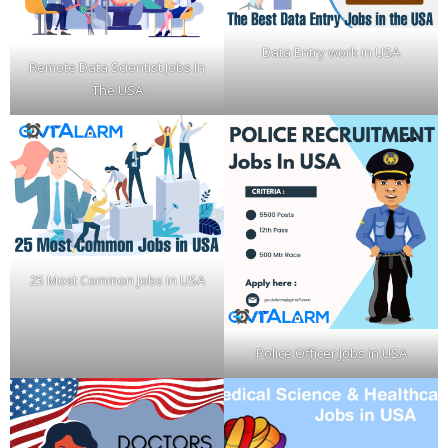
Data Entry work in USA
Remote Data Scientist Jobs In
The USA
25 Most Common Jobs in USA
Police Officer Jobs in USA