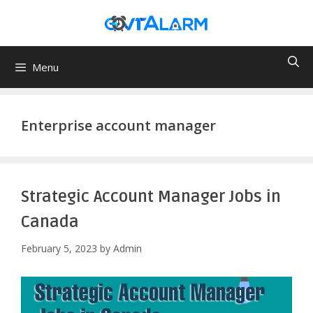
Skip
to
content
Menu
Enterprise account manager
Strategic Account Manager Jobs in
Canada
February 5, 2023
by
Admin