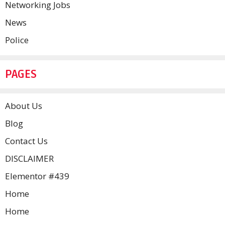
Networking Jobs
News
Police
PAGES
About Us
Blog
Contact Us
DISCLAIMER
Elementor #439
Home
Home