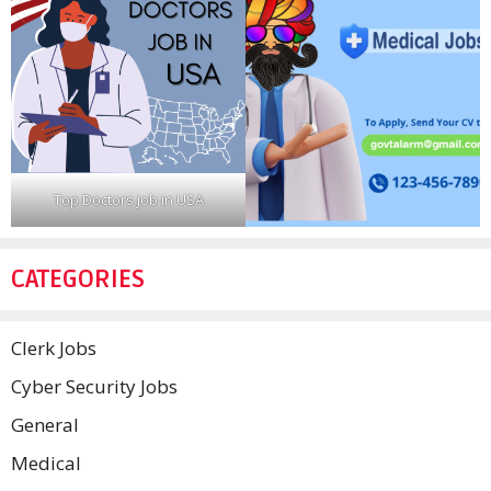
Top Doctors job in USA
CATEGORIES
Clerk Jobs
Cyber Security Jobs
General
Medical