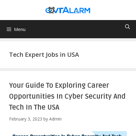
Skip
to
content
Menu
Tech Expert Jobs in USA
Your Guide To Exploring Career
Opportunities In Cyber Security And
Tech In The USA
February 3, 2023
by
Admin