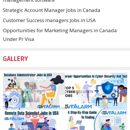
Strategic Account Manager Jobs in Canada
Customer Success managers Jobs in USA
Opportunities for Marketing Managers in Canada
Under Pr Visa
GALLERY