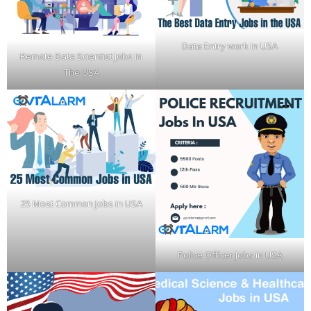
Data Entry work in USA
Remote Data Scientist Jobs In
The USA
25 Most Common Jobs in USA
Police Officer Jobs in USA