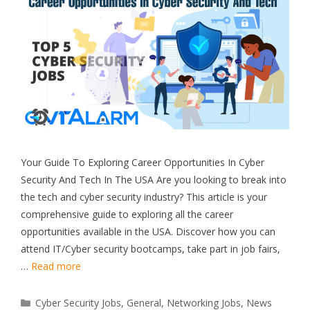
Your Guide To Exploring Career Opportunities In Cyber
Security And Tech In The USA Are you looking to break into
the tech and cyber security industry? This article is your
comprehensive guide to exploring all the career
opportunities available in the USA. Discover how you can
attend IT/Cyber security bootcamps, take part in job fairs,
…
Read more
Categories
Cyber Security Jobs
,
General
,
Networking Jobs
,
News