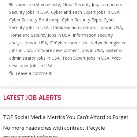
Tags
career in cybersecurity
,
Cloud Security Job
,
computers
Security Jobs in USA
,
Cyber and Tech Expert Jobs in USA
,
Cyber Security Bootcamp
,
Cyber Security Expo
,
Cyber
Security Jobs in USA
,
Database administrator Jobs in USA
,
Homeland Security Jobs in USA
,
Information security
analyst Jobs in USA
,
IT/Cyber career fair
,
Network engineer
Jobs in USA
,
software development Jobs in USA
,
Systems
administrator Jobs in USA
,
Tech Expert Jobs in USA
,
Web
developer Jobs in USA
Leave a comment
LATEST JOB ALERTS
TOP Social Media Metrics You Can’t Afford to Forget
No more headaches with contract lifecycle
management software