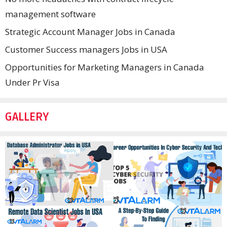
management software
Strategic Account Manager Jobs in Canada
Customer Success managers Jobs in USA
Opportunities for Marketing Managers in Canada
Under Pr Visa
GALLERY