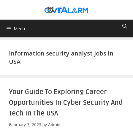
Skip
to
content
Menu
Information security analyst Jobs in
USA
Your Guide To Exploring Career
Opportunities In Cyber Security And
Tech In The USA
February 3, 2023
by
Admin