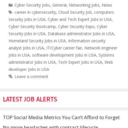
Categories
Cyber Security Jobs
,
General
,
Networking Jobs
,
News
Tags
career in cybersecurity
,
Cloud Security Job
,
computers
Security Jobs in USA
,
Cyber and Tech Expert Jobs in USA
,
Cyber Security Bootcamp
,
Cyber Security Expo
,
Cyber
Security Jobs in USA
,
Database administrator Jobs in USA
,
Homeland Security Jobs in USA
,
Information security
analyst Jobs in USA
,
IT/Cyber career fair
,
Network engineer
Jobs in USA
,
software development Jobs in USA
,
Systems
administrator Jobs in USA
,
Tech Expert Jobs in USA
,
Web
developer Jobs in USA
Leave a comment
LATEST JOB ALERTS
TOP Social Media Metrics You Can’t Afford to Forget
No more headaches with contract lifecycle