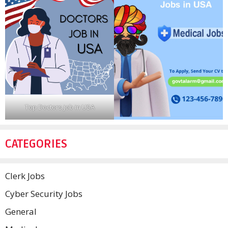
Top Doctors job in USA
CATEGORIES
Clerk Jobs
Cyber Security Jobs
General