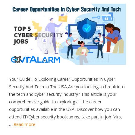
Your Guide To Exploring Career Opportunities In Cyber
Security And Tech In The USA Are you looking to break into
the tech and cyber security industry? This article is your
comprehensive guide to exploring all the career
opportunities available in the USA. Discover how you can
attend IT/Cyber security bootcamps, take part in job fairs,
…
Read more