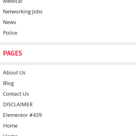
Medical
Networking Jobs
News
Police
PAGES
About Us
Blog
Contact Us
DISCLAIMER
Elementor #439
Home