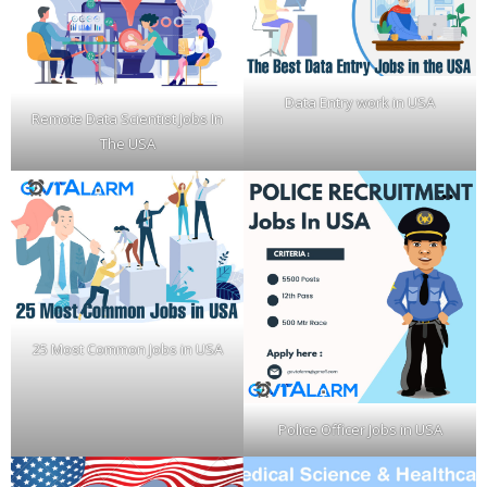
Data Entry work in USA
Remote Data Scientist Jobs In
The USA
25 Most Common Jobs in USA
Police Officer Jobs in USA