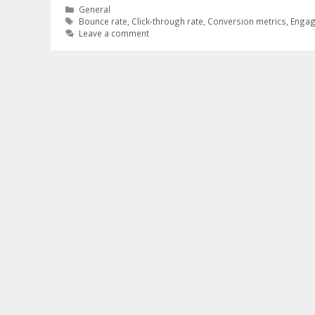
Categories
General
Tags
Bounce rate
,
Click-through rate
,
Conversion metrics
,
Engag
Leave a comment