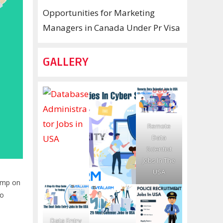
Opportunities for Marketing
Managers in Canada Under Pr Visa
GALLERY
Remote
Data
Scientist
Jobs In The
USA
jump on
to
Data Entry