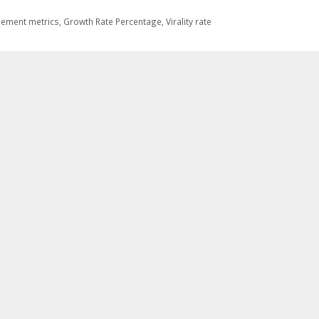
ement metrics
,
Growth Rate Percentage
,
Virality rate