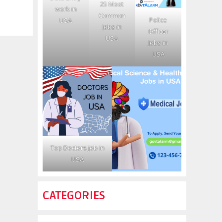
25 Most
work in
Common
Police
USA
Jobs in
Officer
USA
Jobs in
USA
Top Doctors job in
USA
CATEGORIES