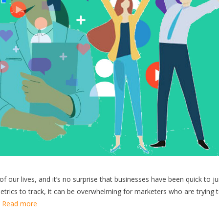
f our lives, and it’s no surprise that businesses have been quick to 
trics to track, it can be overwhelming for marketers who are trying 
…
Read more