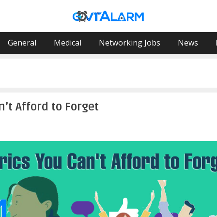
General
Medical
Networking Jobs
News
’t Afford to Forget