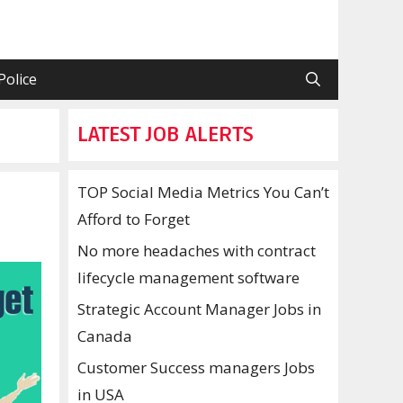
Police
LATEST JOB ALERTS
TOP Social Media Metrics You Can’t
Afford to Forget
No more headaches with contract
lifecycle management software
Strategic Account Manager Jobs in
Canada
Customer Success managers Jobs
in USA