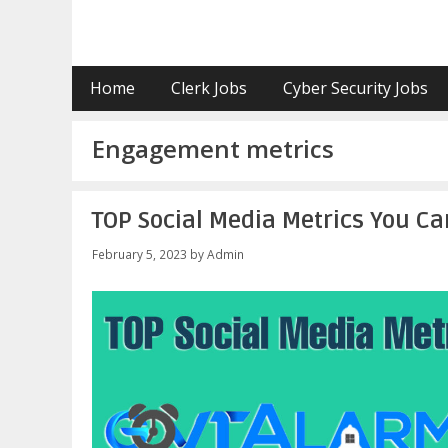
Skip
to
content
Home
Clerk Jobs
Cyber Security Jobs
Engagement metrics
TOP Social Media Metrics You Can
February 5, 2023
by
Admin