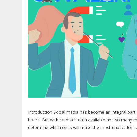
Introduction Social media has become an integral part o
board. But with so much data available and so many me
determine which ones will make the most impact for 