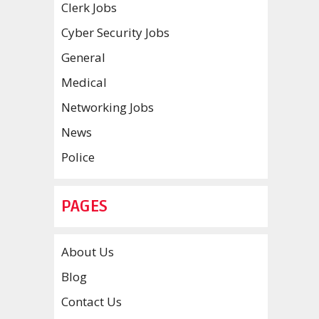
Clerk Jobs
Cyber Security Jobs
General
Medical
Networking Jobs
News
Police
PAGES
About Us
Blog
Contact Us