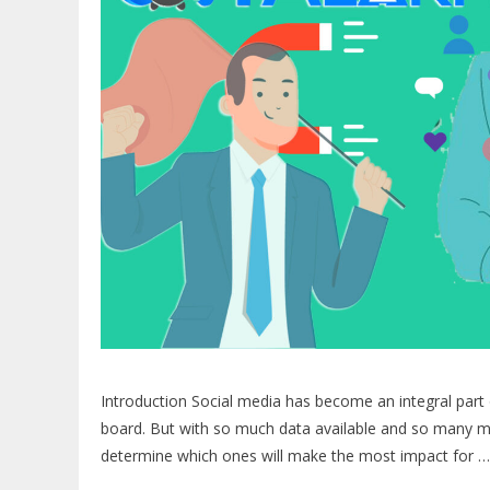
Introduction Social media has become an integral part o
board. But with so much data available and so many me
determine which ones will make the most impact for 