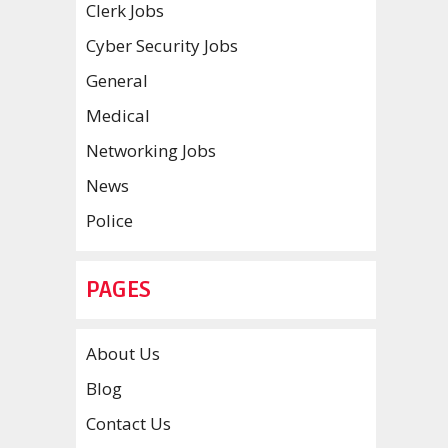
Clerk Jobs
Cyber Security Jobs
General
Medical
Networking Jobs
News
Police
PAGES
About Us
Blog
Contact Us