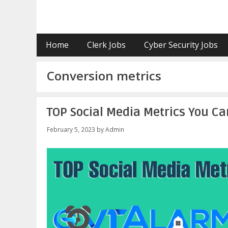
Skip
to
content
Home
Clerk Jobs
Cyber Security Jobs
Conversion metrics
TOP Social Media Metrics You Can
February 5, 2023
by
Admin