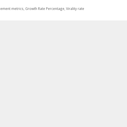
ement metrics
,
Growth Rate Percentage
,
Virality rate