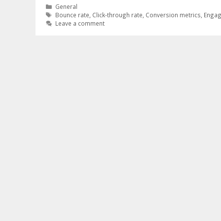
Categories
General
Tags
Bounce rate
,
Click-through rate
,
Conversion metrics
,
Engag
Leave a comment