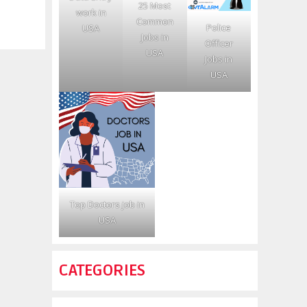
25 Most
work in
Common
Police
USA
Jobs in
Officer
USA
Jobs in
USA
Top Doctors job in
USA
CATEGORIES