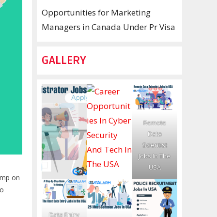
Opportunities for Marketing
Managers in Canada Under Pr Visa
GALLERY
Remote
Data
Scientist
Jobs In The
USA
jump on
to
Data Entry