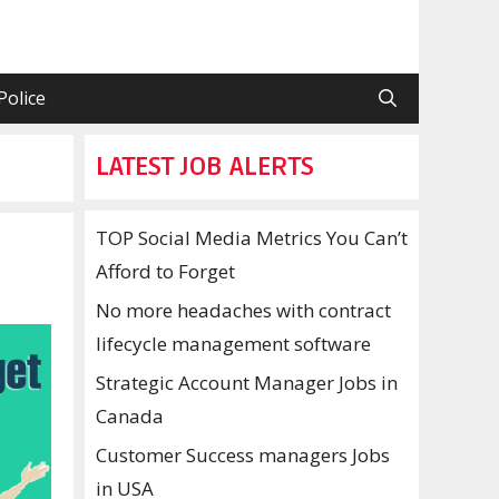
Police
LATEST JOB ALERTS
TOP Social Media Metrics You Can’t
Afford to Forget
No more headaches with contract
lifecycle management software
Strategic Account Manager Jobs in
Canada
Customer Success managers Jobs
in USA