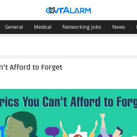
General
Medical
Networking Jobs
News
’t Afford to Forget