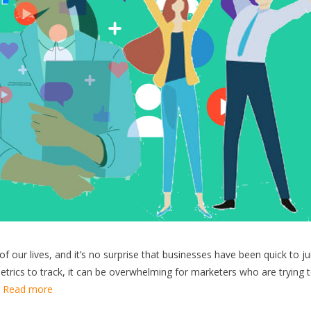
f our lives, and it’s no surprise that businesses have been quick to 
trics to track, it can be overwhelming for marketers who are trying 
…
Read more