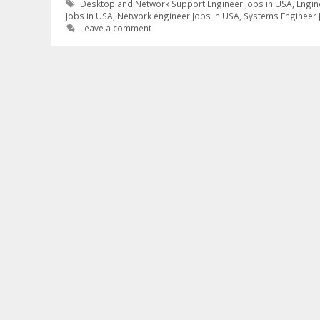
Tags
Desktop and Network Support Engineer Jobs in USA
,
Engin
Jobs in USA
,
Network engineer Jobs in USA
,
Systems Engineer 
Leave a comment