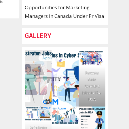
tor
Opportunities for Marketing
Managers in Canada Under Pr Visa
GALLERY
Remote
Data
Scientist
Jobs In The
USA
Data Entry