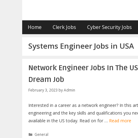
Skip
to
content
Home
Clerk Jobs
Cyber Security Jobs
Systems Engineer Jobs in USA
Network Engineer Jobs In The U
Dream Job
February 3, 2023
by
Admin
Interested in a career as a network engineer? In this a
engineering and the key skills and qualifications you n
available in the US today. Read on for …
Read more
Categories
General