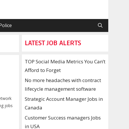
Police
LATEST JOB ALERTS
TOP Social Media Metrics You Can’t
Afford to Forget
No more headaches with contract
lifecycle management software
network
Strategic Account Manager Jobs in
ng jobs
Canada
Customer Success managers Jobs
in USA