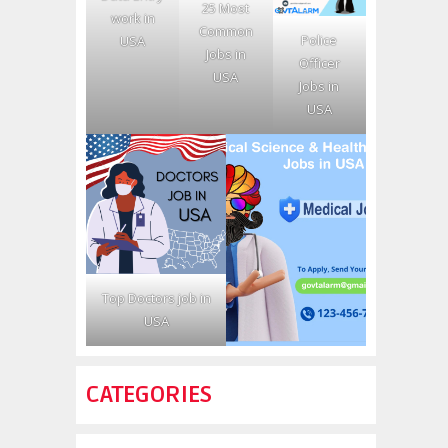
25 Most
work in
Common
Police
USA
Jobs in
Officer
USA
Jobs in
USA
Top Doctors job in
USA
CATEGORIES