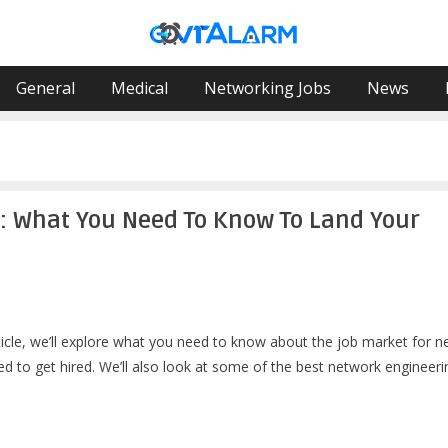
General
Medical
Networking Jobs
News
S: What You Need To Know To Land Your
rticle, we’ll explore what you need to know about the job market for 
eed to get hired. We’ll also look at some of the best network engineeri