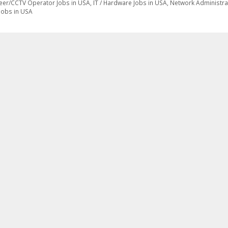
eer/CCTV Operator Jobs in USA
,
IT / Hardware Jobs in USA
,
Network Administra
Jobs in USA