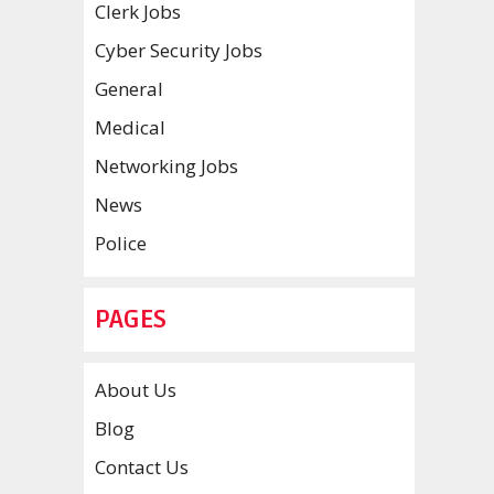
Clerk Jobs
Cyber Security Jobs
General
Medical
Networking Jobs
News
Police
PAGES
About Us
Blog
Contact Us